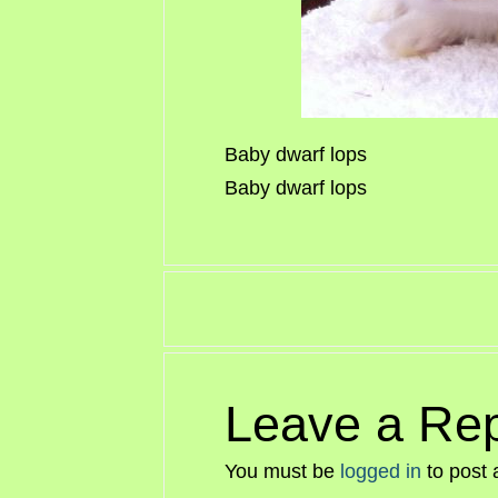
Baby dwarf lops
Baby dwarf lops
Leave a Rep
You must be
logged in
to post