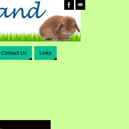
Contact Us
Links