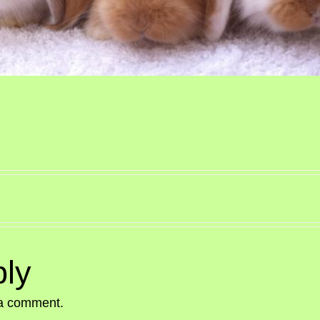
ly
 a comment.