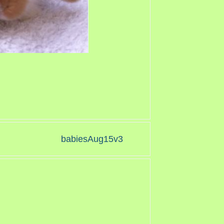
babiesAug15v3