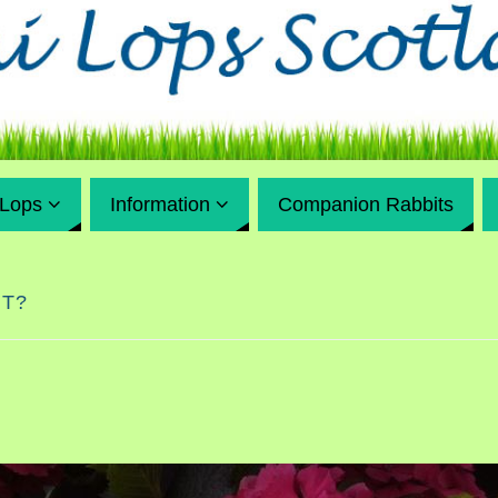
 Lops
Information
Companion Rabbits
IT?