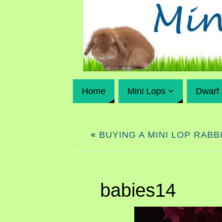
Home
Mini Lops
Dwarf
«
BUYING A MINI LOP RABB
babies14