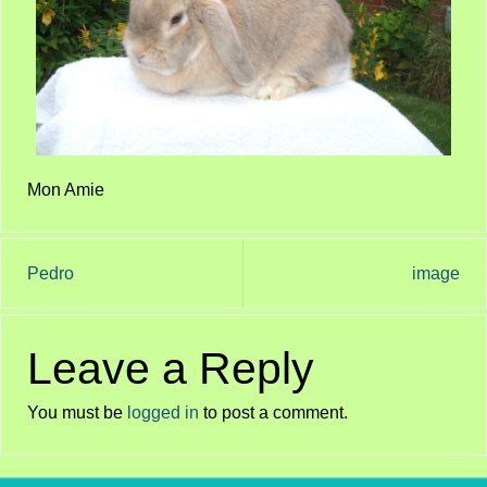
Mon Amie
Pedro
image
Leave a Reply
You must be
logged in
to post a comment.