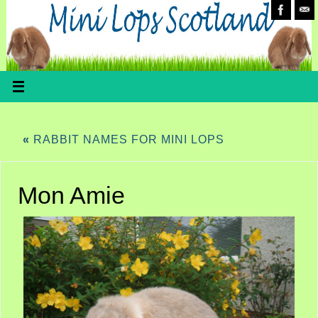
«
RABBIT NAMES FOR MINI LOPS
Mon Amie