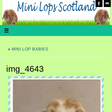
«
MINI LOP BABIES
img_4643