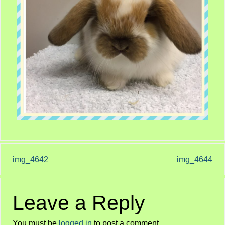
img_4642
img_4644
Leave a Reply
You must be
logged in
to post a comment.