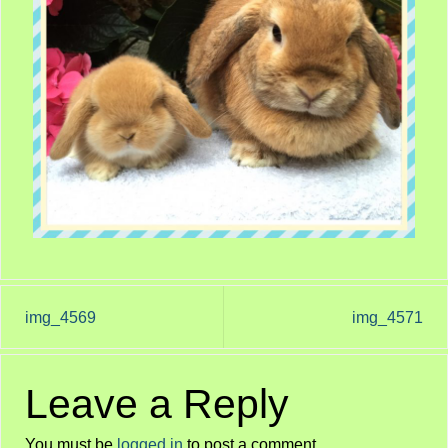
img_4569
img_4571
Leave a Reply
You must be
logged in
to post a comment.