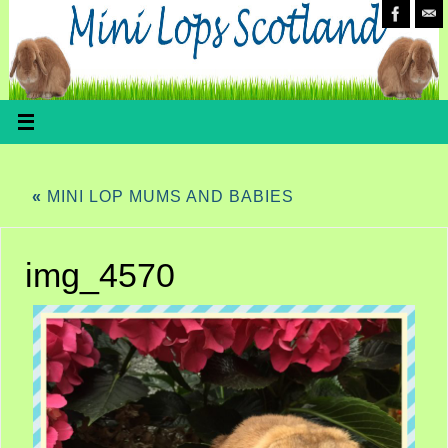
«
MINI LOP MUMS AND BABIES
img_4570