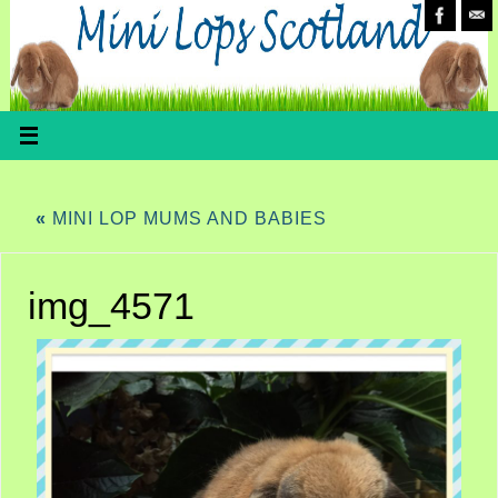
«
MINI LOP MUMS AND BABIES
img_4571