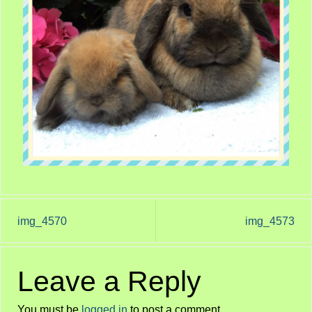
img_4570
img_4573
Leave a Reply
You must be
logged in
to post a comment.