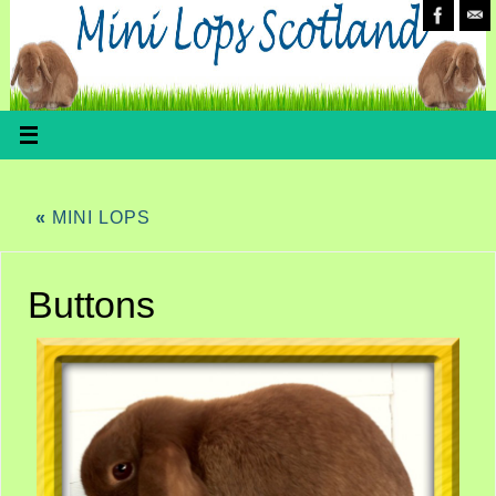
«
MINI LOPS
Buttons