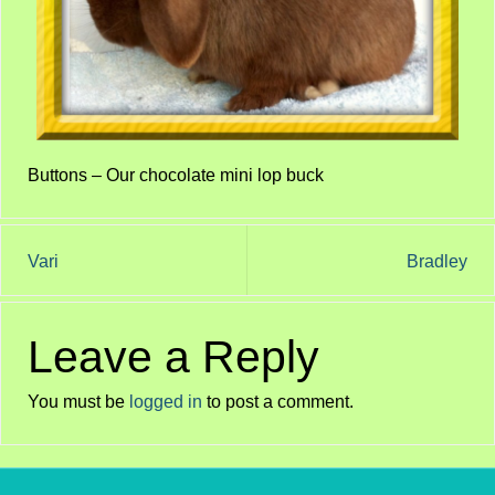
Buttons – Our chocolate mini lop buck
Vari
Bradley
Leave a Reply
You must be
logged in
to post a comment.